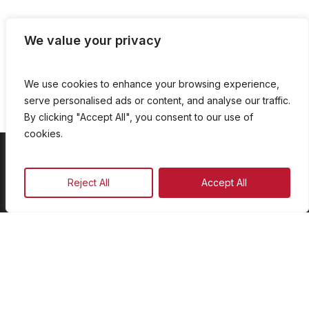
We value your privacy
We use cookies to enhance your browsing experience,
serve personalised ads or content, and analyse our traffic.
By clicking "Accept All", you consent to our use of
cookies.
On Demand
Reject All
Accept All
Our Programmes
Schedule
Advertise
Our Team
Facebook