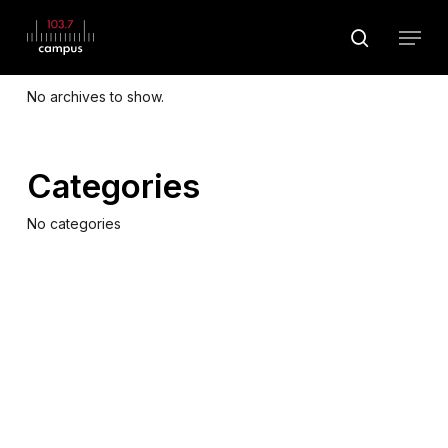
Skip
Menu
to
search
Archives
main
Close
content
Menu
No archives to show.
Categories
No categories