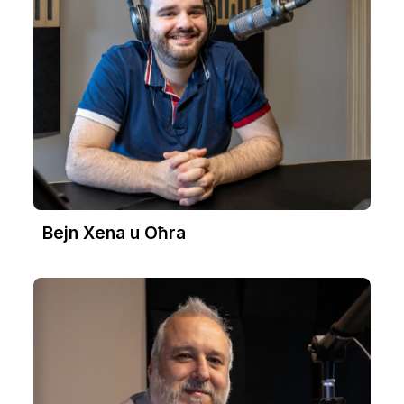
Bejn Xena u Oħra