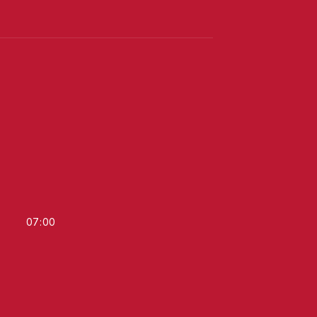
07
:
00