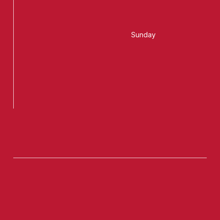
Sunday