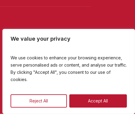
We value your privacy
We use cookies to enhance your browsing experience,
serve personalised ads or content, and analyse our traffic.
By clicking "Accept All", you consent to our use of
cookies.
09
:
30
Reject All
Accept All
Breakfast with Colin & Coryse