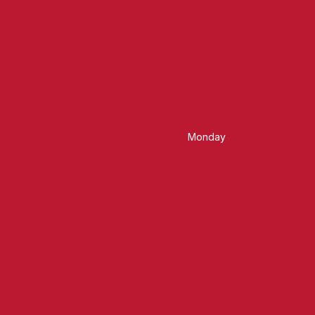
Monday