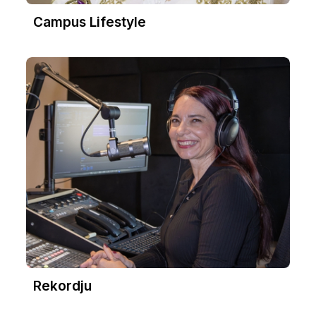
Campus Lifestyle
Rekordju