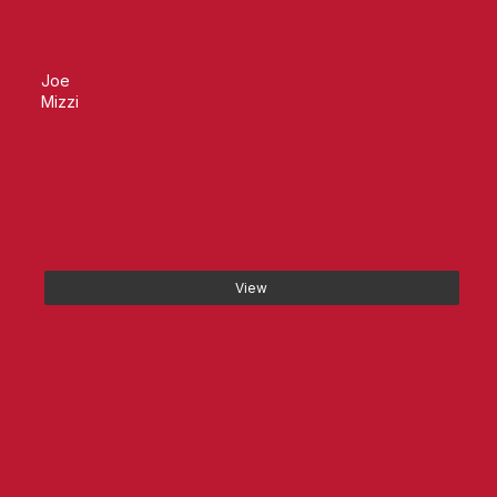
Joe
Mizzi
View