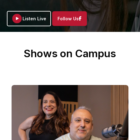
Facebook
Listen Live
Follow Us
Shows on Campus