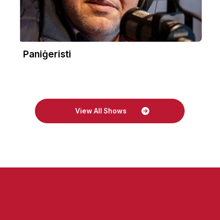
Paniġeristi
View All Shows