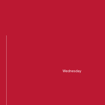
Wednesday