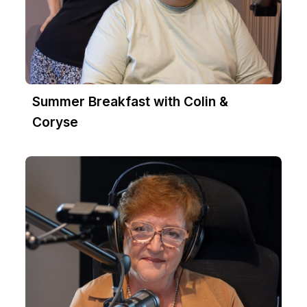
Summer Breakfast with Colin &
Coryse