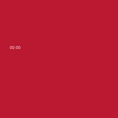
00
:
00