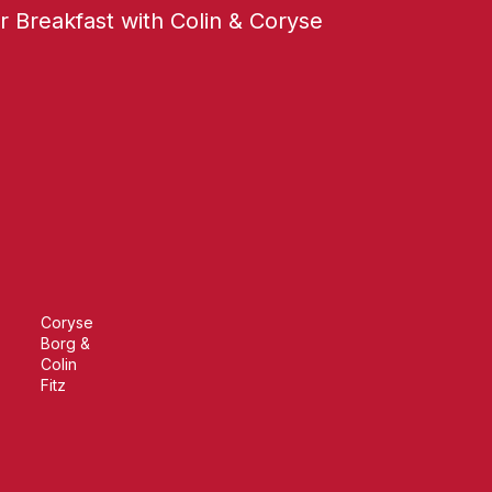
Breakfast with Colin & Coryse
Coryse
Borg &
Colin
Fitz