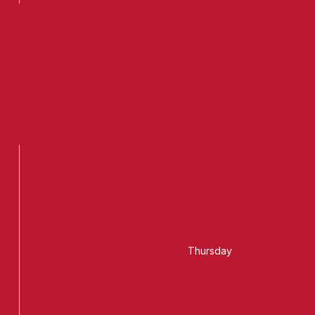
Thursday