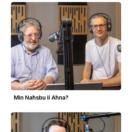
Min Naħsbu li Aħna?