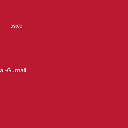
09
:
00
tal-Ġurnali