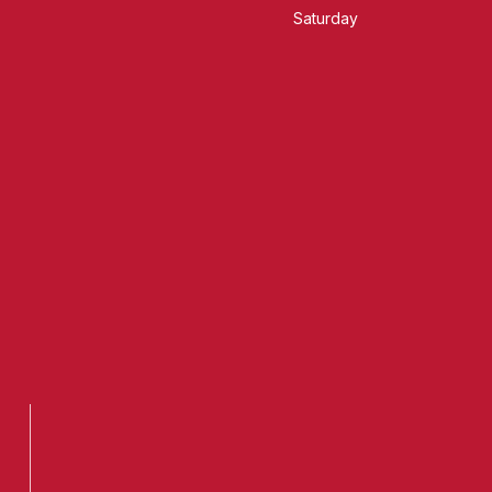
Saturday