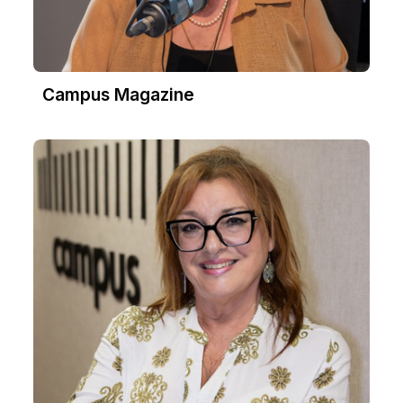
Campus Magazine