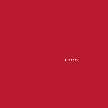
Tuesday