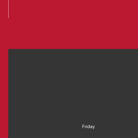
Friday