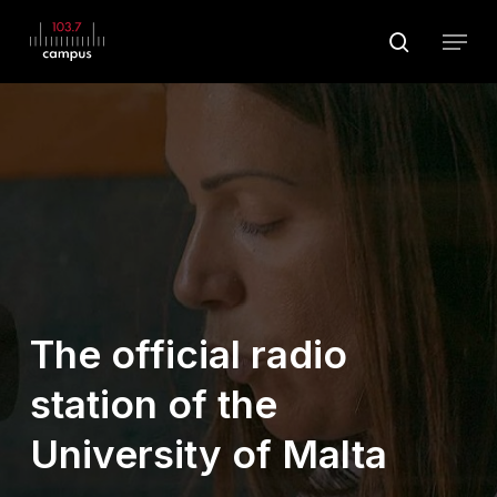
Skip
Menu
to
search
main
Close
content
Menu
The official radio
station of the
University of Malta