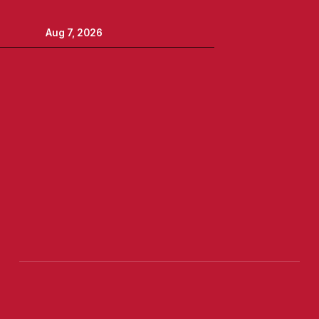
Aug 7, 2026