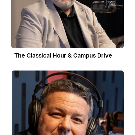
The Classical Hour & Campus Drive