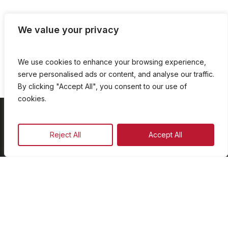
We value your privacy
We use cookies to enhance your browsing experience,
serve personalised ads or content, and analyse our traffic.
By clicking "Accept All", you consent to our use of
cookies.
On Demand
Reject All
Accept All
Our Programmes
Schedule
Advertise
Our Team
Facebook