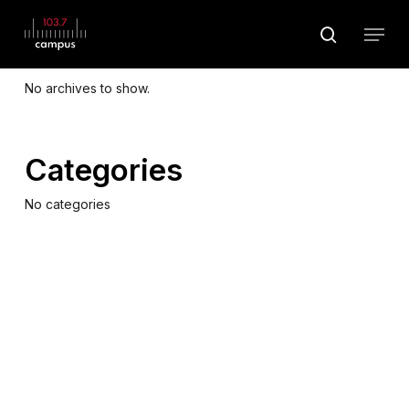
Skip
Menu
to
search
Archives
main
Close
content
Menu
No archives to show.
Categories
No categories