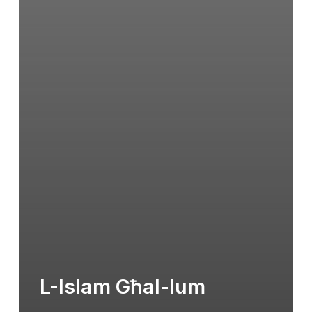
L-Islam Għal-lum