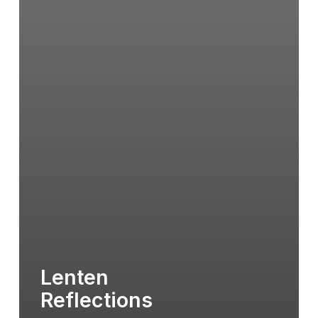
Lenten
Reflections