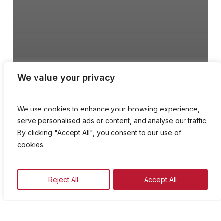
We value your privacy
We use cookies to enhance your browsing experience,
serve personalised ads or content, and analyse our traffic.
By clicking "Accept All", you consent to our use of
cookies.
Koppli, Kampnari u
Reject All
Accept All
Qaddisin