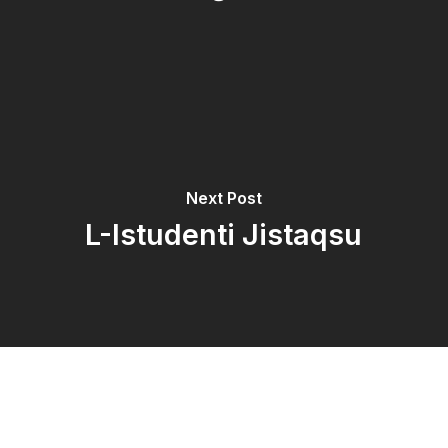
Next Post
L-Istudenti Jistaqsu