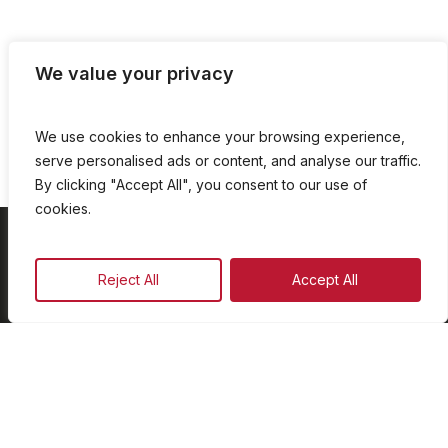
We value your privacy
We use cookies to enhance your browsing experience,
serve personalised ads or content, and analyse our traffic.
By clicking "Accept All", you consent to our use of
cookies.
On Demand
Reject All
Accept All
Our Programmes
Schedule
Advertise
Our Team
Facebook