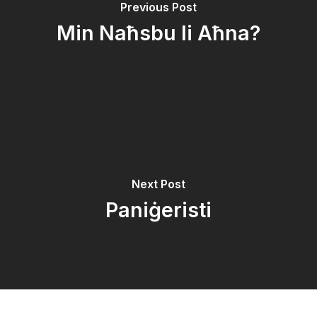
Previous Post
Min Naħsbu li Aħna?
Next Post
Paniġeristi