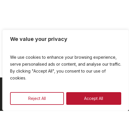
We value your privacy
We use cookies to enhance your browsing experience,
serve personalised ads or content, and analyse our traffic.
By clicking "Accept All", you consent to our use of
cookies.
On Demand
Reject All
Accept All
Our Programmes
Schedule
Advertise
Our Team