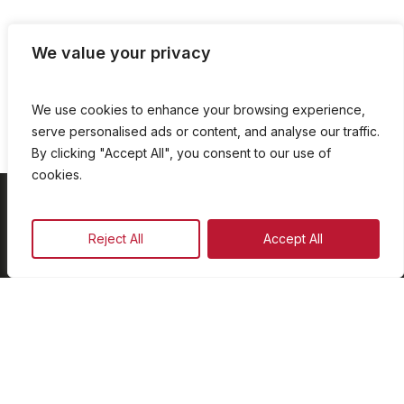
We value your privacy
We use cookies to enhance your browsing experience,
serve personalised ads or content, and analyse our traffic.
By clicking "Accept All", you consent to our use of
cookies.
On Demand
Reject All
Accept All
Our Programmes
Schedule
Advertise
Our Team
Facebook