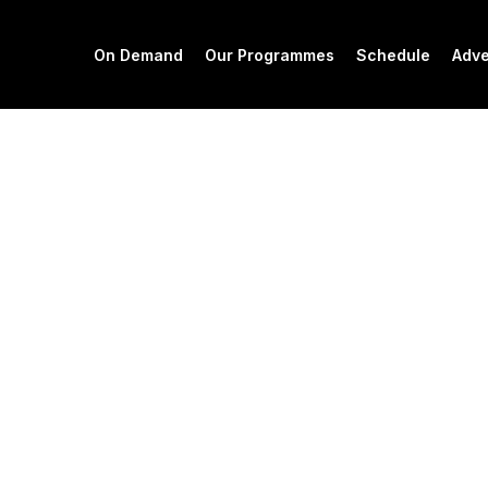
On Demand
Our Programmes
Schedule
Adve