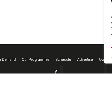
n Demand
Our Programmes
Schedule
Advertise
Our Te
Facebook