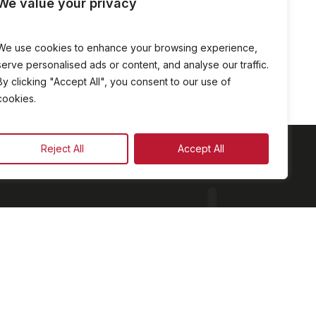
We value your privacy
We use cookies to enhance your browsing experience,
serve personalised ads or content, and analyse our traffic.
By clicking "Accept All", you consent to our use of
cookies.
Reject All
Accept All
am