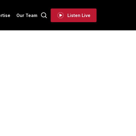
search
rtise
Our Team
Listen Live