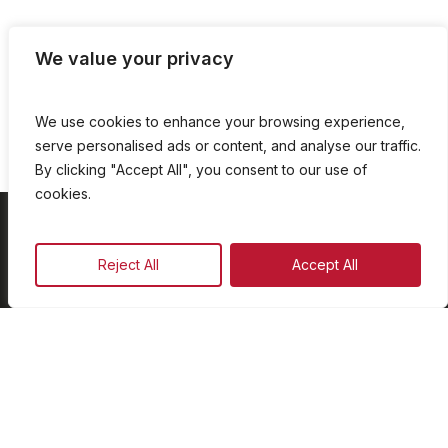
We value your privacy
We use cookies to enhance your browsing experience,
serve personalised ads or content, and analyse our traffic.
By clicking "Accept All", you consent to our use of
cookies.
On Demand
Reject All
Accept All
Our Programmes
Schedule
Advertise
Our Team
Facebook