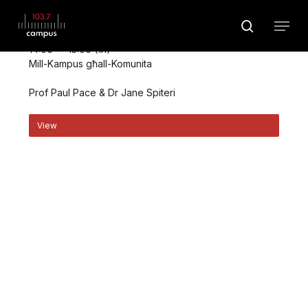
Skip
Menu
to
search
August 10 @ 14:00
main
Close
14:00 — 15:00
(1h)
content
Menu
Mill-Kampus għall-Komunita
Prof Paul Pace & Dr Jane Spiteri
View