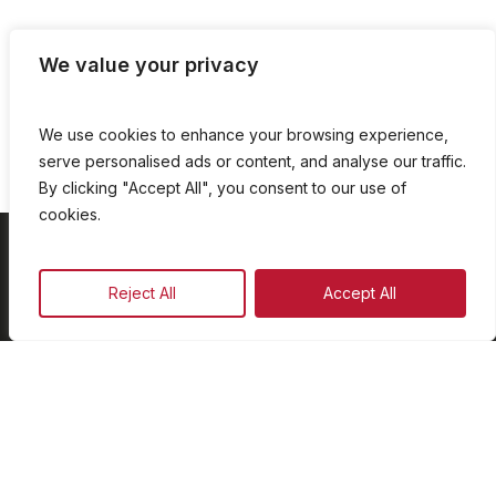
We value your privacy
We use cookies to enhance your browsing experience,
serve personalised ads or content, and analyse our traffic.
By clicking "Accept All", you consent to our use of
cookies.
On Demand
Reject All
Accept All
Our Programmes
Schedule
Advertise
Our Team
Facebook